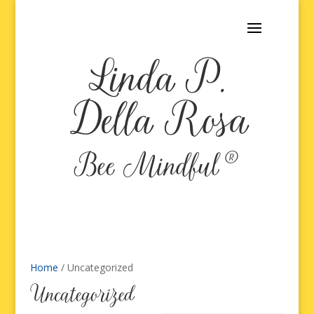
Linda P.
Della Rosa
Bee Mindful®
Home
/ Uncategorized
Uncategorized