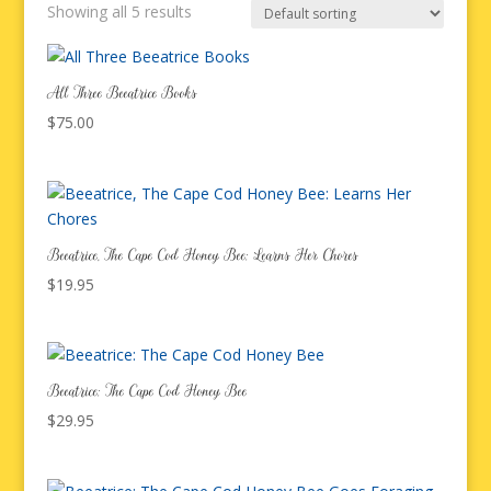
Showing all 5 results
All Three Beeatrice Books
$
75.00
Beeatrice, The Cape Cod Honey Bee: Learns Her Chores
$
19.95
Beeatrice: The Cape Cod Honey Bee
$
29.95